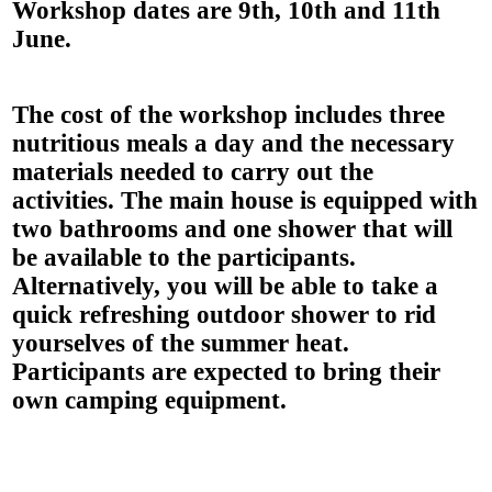
Workshop dates are
9th, 10th and 11th
June
.
The cost of the workshop includes
three
nutritious meals a day
and the
necessary
materials
needed to carry out the
activities. The main house is equipped with
two bathrooms and one shower that will
be available to the participants.
Alternatively, you will be able to take a
quick refreshing outdoor shower to rid
yourselves of the summer heat.
Participants are expected to
bring their
own camping equipment
.