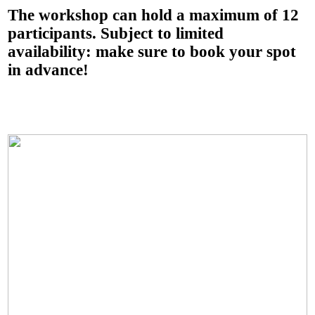
The workshop can hold a maximum of 12
participants. Subject to limited
availability: make sure to book your spot
in advance!