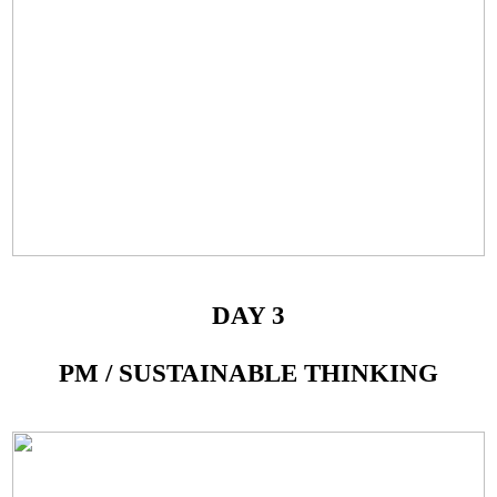
DAY 3
PM / SUSTAINABLE THINKING