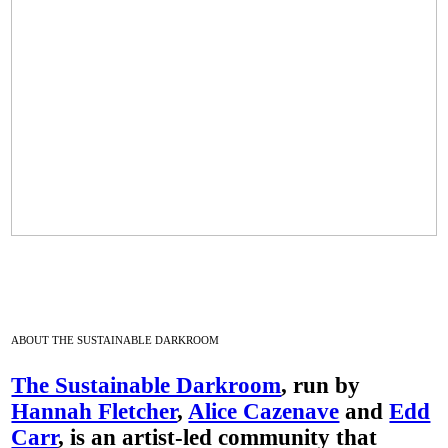
ABOUT THE SUSTAINABLE DARKROOM
The Sustainable Darkroom
, run by
Hannah Fletcher
,
Alice Cazenave
and
Edd
Carr
, is an artist-led community that