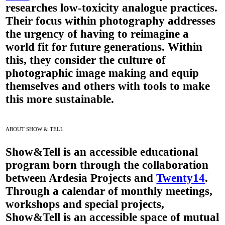
researches low-toxicity analogue practices.
Their focus within photography addresses
the urgency of having to reimagine a
world fit for future generations. Within
this, they consider the culture of
photographic image making and equip
themselves and others with tools to make
this more sustainable.
ABOUT SHOW & TELL
Show&Tell
is an accessible educational
program born through the collaboration
between Ardesia Projects and
Twenty14
.
Through a calendar of monthly meetings,
workshops and special projects,
Show&Tell is an accessible space of mutual