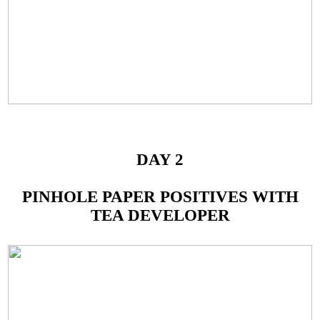
DAY 2
PINHOLE PAPER POSITIVES WITH
TEA DEVELOPER