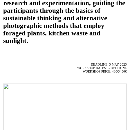
research and experimentation, guiding the
participants through the basics of
sustainable thinking and alternative
photographic methods that employ
foraged plants, kitchen waste and
sunlight.
DEADLINE: 3 MAY 2023
WORKSHOP DATES: 9/10/11 JUNE
WORKSHOP PRICE: 430€/450€