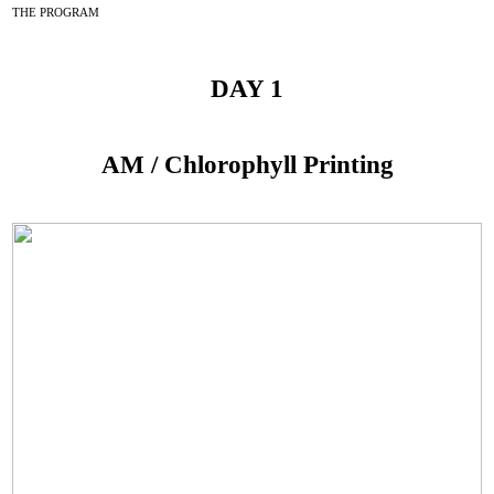
THE PROGRAM
DAY 1
AM / Chlorophyll Printing