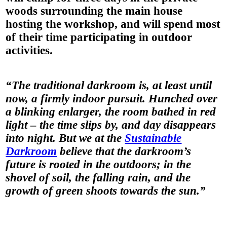
woods surrounding the main house
hosting the workshop, and will spend most
of their time participating in outdoor
activities.
“The traditional darkroom is, at least until
now, a firmly indoor pursuit. Hunched over
a blinking enlarger, the room bathed in red
light – the time slips by, and day disappears
into night. But we at the
Sustainable
Darkroom
believe that the darkroom’s
future is rooted in the outdoors; in the
shovel of soil, the falling rain, and the
growth of green shoots towards the sun.”