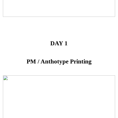
DAY 1
PM / Anthotype Printing