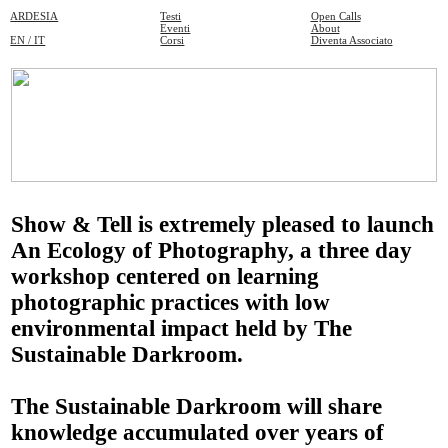
ARDESIA
Testi
Open Calls
Eventi
About
EN / IT
Corsi
Diventa Associato
Show & Tell
is extremely pleased to launch
An Ecology of Photography
, a three day
workshop centered on learning
photographic practices with low
environmental impact held by
The
Sustainable Darkroom.
The Sustainable Darkroom
will share
knowledge accumulated over years of