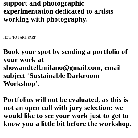
support and photographic
experimentation dedicated to artists
working with photography.
HOW TO TAKE PART
Book your spot by sending a portfolio of
your work at
showandtell.milano@gmail.com
, email
subject ‘Sustainable Darkroom
Workshop’.
Portfolios will not be evaluated, as this is
not an open call with jury selection: we
would like to see your work just to get to
know you a little bit before the workshop.