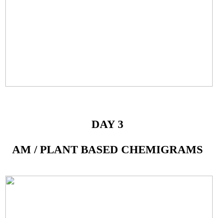
DAY 3
AM / PLANT BASED CHEMIGRAMS