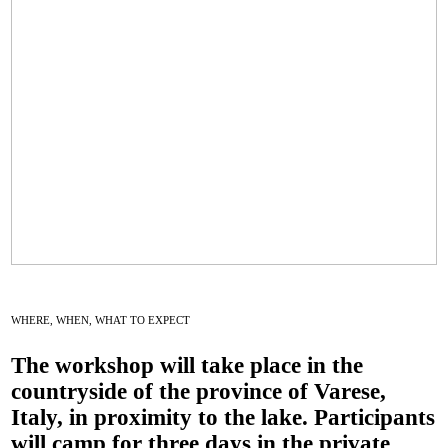
WHERE, WHEN, WHAT TO EXPECT
The workshop will take place in the
countryside of the province of
Varese,
Italy,
in proximity to the lake. Participants
will
camp
for three days in the private