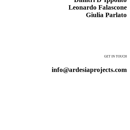
Leonardo Falascone
Giulia Parlato
GET IN TOUCH
info@ardesiaprojects.com