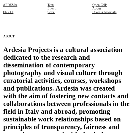
ARDESIA
Testi
Open Calls
Eventi
About
EN / IT
Corsi
Diventa Associato
ABOUT
Ardesia Projects is a cultural association
dedicated to the research and
dissemination of contemporary
photography and visual culture through
curatorial activities, courses, workshops
and publications. Ardesia was created
with the aim of fostering new contacts and
collaborations between professionals in the
field in Italy and abroad, promoting
sustainable work relationships based on
principles of transparency, fairness and