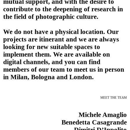
mutual support, and with the desire to
contribute to the deepening of research in
the field of photographic culture.
We do not have a physical location. Our
projects are itinerant and we are always
looking for new suitable spaces to
implement them. We are available on
digital channels, and you can find
members of our team to meet us in person
in Milan, Bologna and London.
MEET THE TEAM
Michele Amaglio
Benedetta Casagrande
Dimitri D’Ippolito